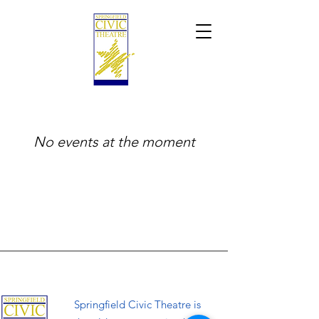
No events at the moment
Springfield Civic Theatre is